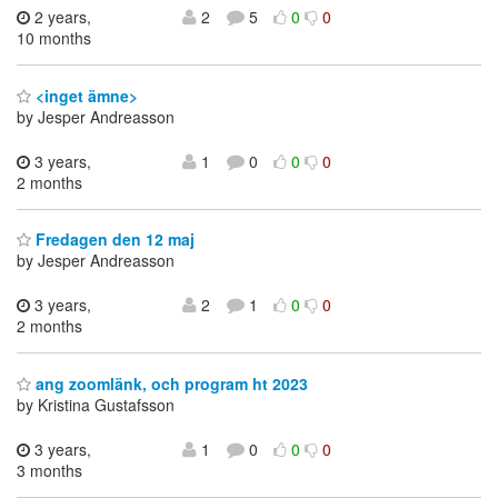
2 years,
2
5
0
0
10 months
<inget ämne>
by Jesper Andreasson
3 years,
1
0
0
0
2 months
Fredagen den 12 maj
by Jesper Andreasson
3 years,
2
1
0
0
2 months
ang zoomlänk, och program ht 2023
by Kristina Gustafsson
3 years,
1
0
0
0
3 months