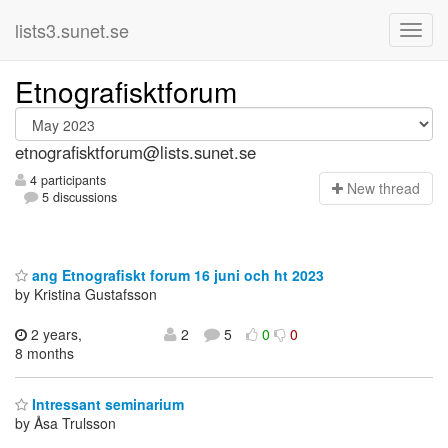
lists3.sunet.se
Etnografisktforum
etnografisktforum@lists.sunet.se
4 participants
N
ew thread
5 discussions
ang Etnografiskt forum 16 juni och ht 2023
by Kristina Gustafsson
2 years,
2
5
0
0
8 months
Intressant seminarium
by Åsa Trulsson