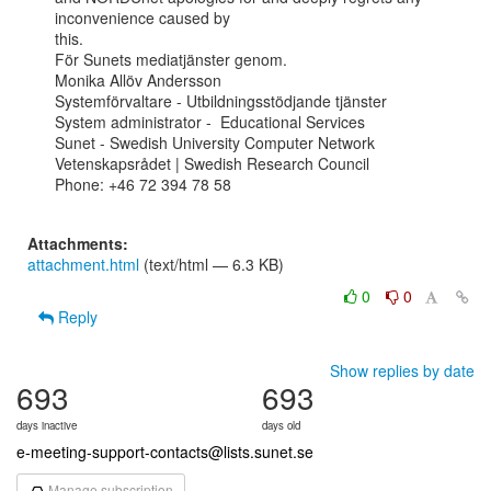
inconvenience caused by

this.

För Sunets mediatjänster genom.

Monika Allöv Andersson

Systemförvaltare - Utbildningsstödjande tjänster

System administrator -  Educational Services

Sunet - Swedish University Computer Network

Vetenskapsrådet | Swedish Research Council

Phone: +46 72 394 78 58

Attachments:
attachment.html
(text/html — 6.3 KB)
0
0
Reply
Show replies by date
693
693
days inactive
days old
e-meeting-support-contacts@lists.sunet.se
Manage subscription