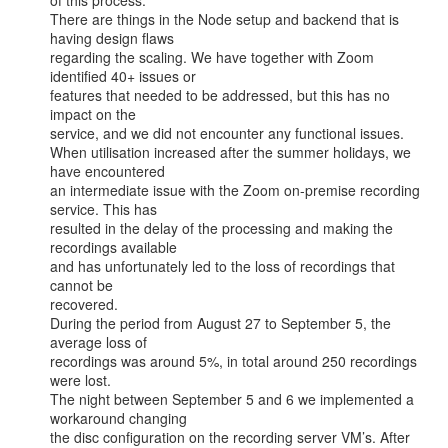
of this process.

There are things in the Node setup and backend that is 
having design flaws

regarding the scaling. We have together with Zoom 
identified 40+ issues or

features that needed to be addressed, but this has no 
impact on the

service, and we did not encounter any functional issues.

When utilisation increased after the summer holidays, we 
have encountered

an intermediate issue with the Zoom on-premise recording 
service. This has

resulted in the delay of the processing and making the 
recordings available

and has unfortunately led to the loss of recordings that 
cannot be

recovered.

During the period from August 27 to September 5, the 
average loss of

recordings was around 5%, in total around 250 recordings 
were lost.

The night between September 5 and 6 we implemented a 
workaround changing

the disc configuration on the recording server VM’s. After 