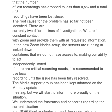
that the number

of lost recordings has dropped to less than 0,5% and a total 
of 5

recordings have been lost since.

The root cause for the problem has so far not been 
identified. There are

currently two different lines of investigations. We are in 
constant contact

with Zoom and provide them with all requested information.

In the new Zoom Nodes setup, the servers are running in 
locked down

containers that we do not have access to, making our ability 
to act

independently limited.

If there are critical recording needs, it is recommended to 
use local

recording until the issue has been fully resolved.

The Media support group has been kept informed on the 
Monday update

meeting, but we will start to inform more broadly on the 
situation.

We understand the frustration and concerns regarding the 
current situation

and NORDUnet apologies for and deeply regrets any 