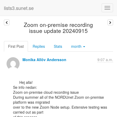
lists3.sunet.se
Zoom on-premise recording
issue update 20240915
First Post
Replies
Stats
month
Monika Allöv Andersson
9:07 a.m.
      Hej alla!

Se info nedan:

Zoom on-premise cloud recording issue

During summer all of the NORDUnet Zoom on-premise 
platform was migrated

over to the new Zoom Node setup. Extensive testing was 
carried out as part
