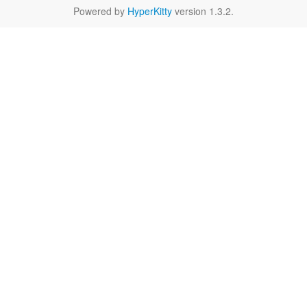
Powered by
HyperKitty
version 1.3.2.