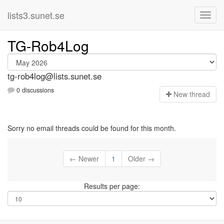
lists3.sunet.se
TG-Rob4Log
tg-rob4log@lists.sunet.se
0 discussions
N
ew thread
Sorry no email threads could be found for this month.
← Newer
1
Older →
Results per page: