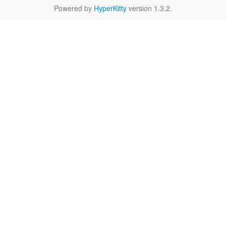
Powered by
HyperKitty
version 1.3.2.