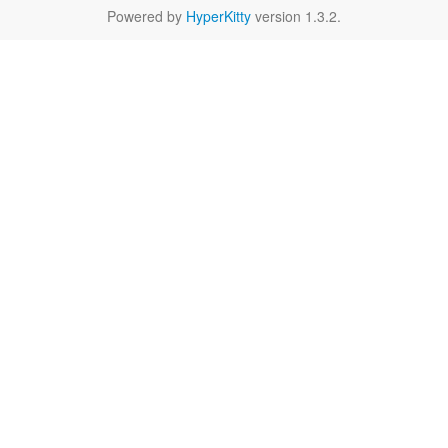
Powered by
HyperKitty
version 1.3.2.