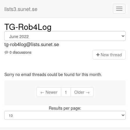
lists3.sunet.se
TG-Rob4Log
tg-rob4log@lists.sunet.se
0 discussions
N
ew thread
Sorry no email threads could be found for this month.
← Newer
1
Older →
Results per page: