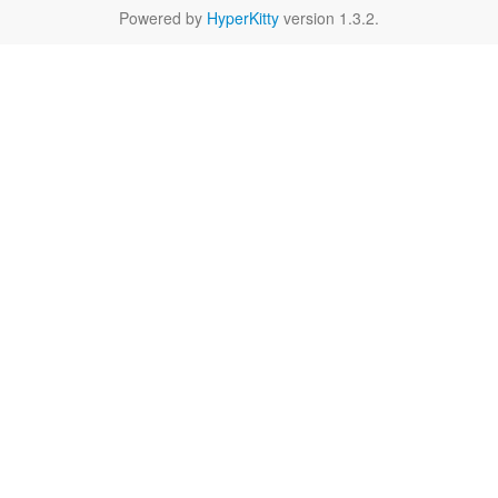
Powered by
HyperKitty
version 1.3.2.