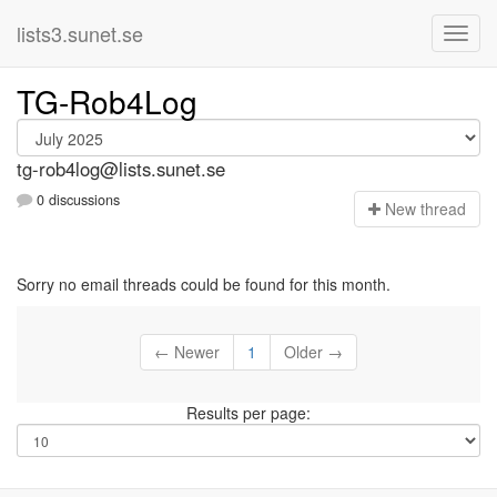
lists3.sunet.se
TG-Rob4Log
tg-rob4log@lists.sunet.se
0 discussions
N
ew thread
Sorry no email threads could be found for this month.
← Newer
1
Older →
Results per page: