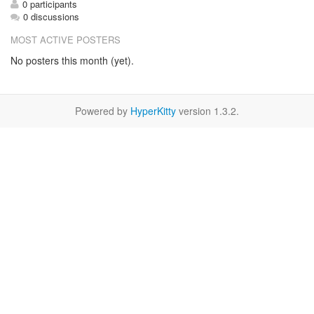
0 participants
0 discussions
MOST ACTIVE POSTERS
No posters this month (yet).
Powered by
HyperKitty
version 1.3.2.