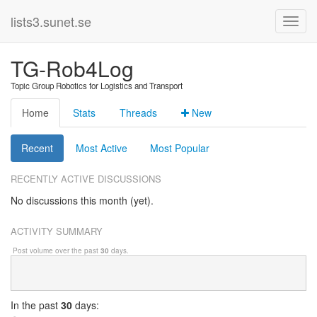
lists3.sunet.se
TG-Rob4Log
Topic Group Robotics for Logistics and Transport
Home
Stats
Threads
New
Recent
Most Active
Most Popular
RECENTLY ACTIVE DISCUSSIONS
No discussions this month (yet).
ACTIVITY SUMMARY
Post volume over the past
30
days.
In
the past
30
days: