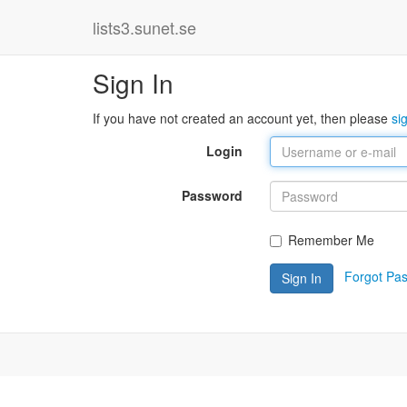
lists3.sunet.se
Sign In
If you have not created an account yet, then please
si
Login
Password
Remember Me
Forgot Pa
Sign In