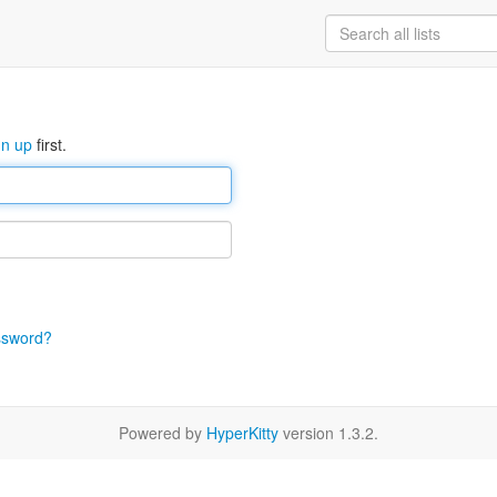
gn up
first.
ssword?
Powered by
HyperKitty
version 1.3.2.