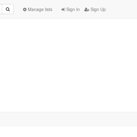
Manage lists
Sign In
Sign Up