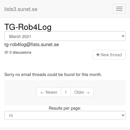
lists3.sunet.se
TG-Rob4Log
tg-rob4log@lists.sunet.se
0 discussions
N
ew thread
Sorry no email threads could be found for this month.
← Newer
1
Older →
Results per page: