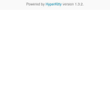
Powered by
HyperKitty
version 1.3.2.