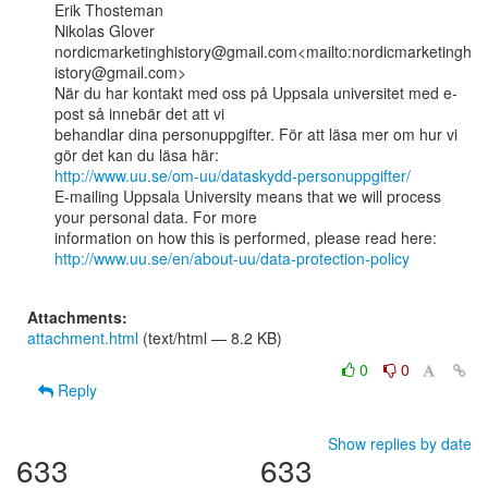
Erik Thosteman

Nikolas Glover

nordicmarketinghistory@gmail.com<mailto:nordicmarketingh
istory@gmail.com>

När du har kontakt med oss på Uppsala universitet med e-
post så innebär det att vi

behandlar dina personuppgifter. För att läsa mer om hur vi 
http://www.uu.se/om-uu/dataskydd-personuppgifter/
E-mailing Uppsala University means that we will process 
your personal data. For more

http://www.uu.se/en/about-uu/data-protection-policy
Attachments:
attachment.html
(text/html — 8.2 KB)
0
0
Reply
Show replies by date
633
633