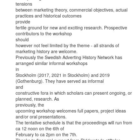
tensions

between marketing theory, commercial objectives, actual 
practices and historical outcomes

provide

fertile ground for new and exciting research. Prospective 
contributors to the workshop

should

however not feel limited by the theme - all strands of 
marketing history are welcome.

Previously the Swedish Adverting History Network has 
arranged similar informal workshops

in

Stockholm (2017, 2021 in Stockholm) and 2019 
(Gothenburg). They have served as informal

and

constructive fora in which scholars can present ongoing, or 
planned, research. As

previously, the

upcoming workshop welcomes full papers, project ideas 
and/or oral presentations.

The tentative schedule is that the proceedings will run from 
ca 12 noon on the 6th of

February to ca 2pm on the 7th.
