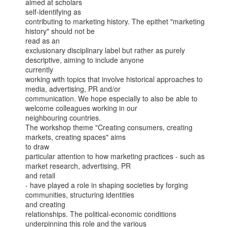
aimed at scholars

self-identifying as

contributing to marketing history. The epithet "marketing 
history" should not be

read as an

exclusionary disciplinary label but rather as purely 
descriptive, aiming to include anyone

currently

working with topics that involve historical approaches to 
media, advertising, PR and/or

communication. We hope especially to also be able to 
welcome colleagues working in our

neighbouring countries.

The workshop theme "Creating consumers, creating 
markets, creating spaces" aims

to draw

particular attention to how marketing practices - such as 
market research, advertising, PR

and retail

- have played a role in shaping societies by forging 
communities, structuring identities

and creating

relationships. The political-economic conditions 
underpinning this role and the various
