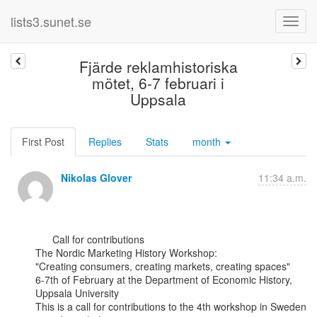
lists3.sunet.se
Fjärde reklamhistoriska
mötet, 6-7 februari i
Uppsala
First Post
Replies
Stats
month
Nikolas Glover
11:34 a.m.
      Call for contributions

The Nordic Marketing History Workshop:

"Creating consumers, creating markets, creating spaces"

6-7th of February at the Department of Economic History, 
Uppsala University

This is a call for contributions to the 4th workshop in Sweden 