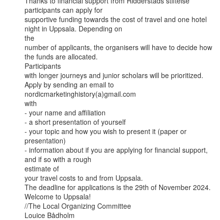
Thanks to financial support from Ridderstads stiftelse 
participants can apply for

supportive funding towards the cost of travel and one hotel 
night in Uppsala. Depending on

the

number of applicants, the organisers will have to decide how 
the funds are allocated.

Participants

with longer journeys and junior scholars will be prioritized.

Apply by sending an email to 
nordicmarketinghistory(a)gmail.com

with

- your name and affiliation

- a short presentation of yourself

- your topic and how you wish to present it (paper or 
presentation)

- information about if you are applying for financial support, 
and if so with a rough

estimate of

your travel costs to and from Uppsala.

The deadline for applications is the 29th of November 2024.

Welcome to Uppsala!

//The Local Organizing Committee

Louice Bådholm
