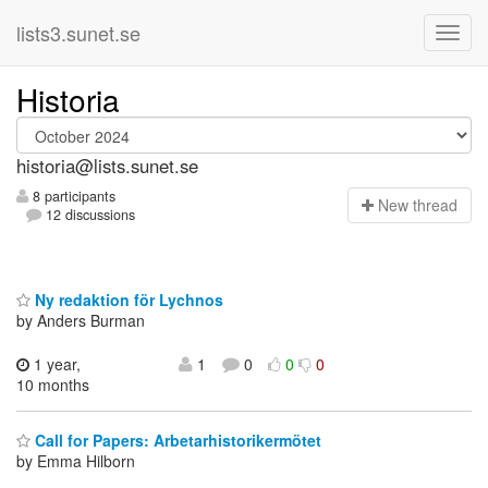
lists3.sunet.se
Historia
historia@lists.sunet.se
8 participants
N
ew thread
12 discussions
Ny redaktion för Lychnos
by Anders Burman
1 year,
1
0
0
0
10 months
Call for Papers: Arbetarhistorikermötet
by Emma Hilborn