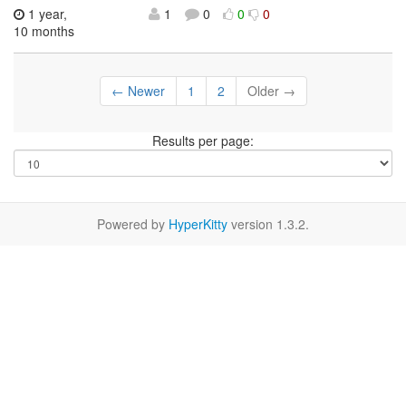
1 year,
1
0
0
0
10 months
← Newer
1
2
Older →
Results per page:
Powered by
HyperKitty
version 1.3.2.