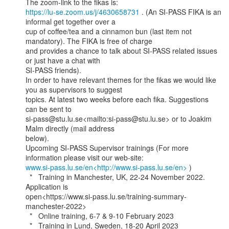
https://lu-se.zoom.us/j/4630658731
 . (An SI-PASS FIKA is an 
informal get together over a

cup of coffee/tea and a cinnamon bun (last item not 
mandatory). The FIKA is free of charge

and provides a chance to talk about SI-PASS related issues 
or just have a chat with

SI-PASS friends).

In order to have relevant themes for the fikas we would like 
you as supervisors to suggest

topics. At latest two weeks before each fika. Suggestions 
can be sent to

si-pass@stu.lu.se<mailto:si-pass@stu.lu.se> or to Joakim 
Malm directly (mail address

below).

Upcoming SI-PASS Supervisor trainings (For more 
www.si-pass.lu.se/en<http://www.si-pass.lu.se/en>
 )

  *   Training in Manchester, UK, 22-24 November 2022. 
Application is

open<https://www.si-pass.lu.se/training-summary-
manchester-2022>

  *   Online training, 6-7 & 9-10 February 2023

  *   Training in Lund, Sweden, 18-20 April 2023
