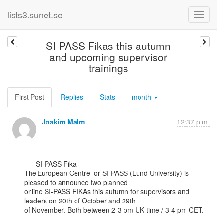
lists3.sunet.se
SI-PASS Fikas this autumn
and upcoming supervisor
trainings
First Post
Replies
Stats
month
Joakim Malm
12:37 p.m.
      SI-PASS Fika

The European Centre for SI-PASS (Lund University) is 
pleased to announce two planned

online SI-PASS FIKAs this autumn for supervisors and 
leaders on 20th of October and 29th

of November. Both between 2-3 pm UK-time / 3-4 pm CET. 