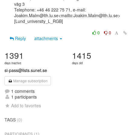
väg 3

Telephone: +46 46 222 75 71, e-mail:

Joakim.Malm@lth.lu.se<mailto:Joakim.Malm@lth.lu.se>

[Lund_university_L_RGB]

0
0
Reply
attachments
1391
1415
days inactive
days old
si-pass@lists.sunet.se
Manage subscription
1 comments
1 participants
Add to favorites
TAGS
(0)
(1)
PARTICIPANTS