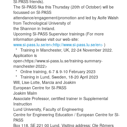
SI-PASS friends).

The SI-PASS fika this Thursday (20th of October) will be 
focussed on SI-PASS

attendance/engagement/promotion and led by Aoife Walsh 
from Technological University of

the Shannon in Ireland.

Upcoming SI-PASS Supervisor trainings (For more 
www.si-pass.lu.se/en<http://www.si-pass.lu.se/en>
 )

  *   Training in Manchester, UK, 22-24 November 2022. 
Application is

open<https://www.si-pass.lu.se/training-summary-
manchester-2022>

  *   Online training, 6-7 & 9-10 February 2023

  *   Training in Lund, Sweden, 18-20 April 2023

Will, Lise-Lotte, Marcia and Joakim

European Centre for SI-PASS

Joakim Malm

Associate Professor, certified trainer in Supplemental 
Instruction

Lund University, Faculty of Engineering

Centre for Engineering Education / European Centre for SI-
PASS

Box 118, SE 221 00 Lund, Visiting address: Ole Römers 