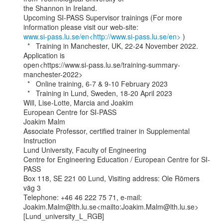
the Shannon in Ireland.

Upcoming SI-PASS Supervisor trainings (For more 
www.si-pass.lu.se/en<http://www.si-pass.lu.se/en>
 )

  *   Training in Manchester, UK, 22-24 November 2022. 
Application is

open<https://www.si-pass.lu.se/training-summary-
manchester-2022>

  *   Online training, 6-7 & 9-10 February 2023

  *   Training in Lund, Sweden, 18-20 April 2023

Will, Lise-Lotte, Marcia and Joakim

European Centre for SI-PASS

Joakim Malm

Associate Professor, certified trainer in Supplemental 
Instruction

Lund University, Faculty of Engineering

Centre for Engineering Education / European Centre for SI-
PASS

Box 118, SE 221 00 Lund, Visiting address: Ole Römers 
väg 3

Telephone: +46 46 222 75 71, e-mail:

Joakim.Malm@lth.lu.se<mailto:Joakim.Malm@lth.lu.se>

[Lund_university_L_RGB]
