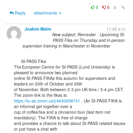
0
0
Reply
attachments
Joakim Malm
11:49 a.m.
New subject: Reminder - Upcoming SI-
PASS Fika on Thursday and in-person
supervisor training in Manchester in November
      SI-PASS Fika

The European Centre for SI-PASS (Lund University) is 
pleased to announce two planned

online SI-PASS FIKAs this autumn for supervisors and 
leaders on 20th of October and 29th

of November. Both between 2-3 pm UK-time / 3-4 pm CET. 
https://lu-se.zoom.us/j/4630658731
 . (An SI-PASS FIKA is 
an informal get together over a

cup of coffee/tea and a cinnamon bun (last item not 
mandatory). The FIKA is free of charge

and provides a chance to talk about SI-PASS related issues 
or just have a chat with
