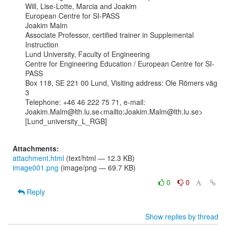
Will, Lise-Lotte, Marcia and Joakim

European Centre for SI-PASS

Joakim Malm

Associate Professor, certified trainer in Supplemental 
Instruction

Lund University, Faculty of Engineering

Centre for Engineering Education / European Centre for SI-
PASS

Box 118, SE 221 00 Lund, Visiting address: Ole Römers väg 
3

Telephone: +46 46 222 75 71, e-mail:

Joakim.Malm@lth.lu.se<mailto:Joakim.Malm@lth.lu.se>

[Lund_university_L_RGB]

Attachments:
attachment.html
(text/html — 12.3 KB)
image001.png
(image/png — 69.7 KB)
0
0
Reply
Show replies by thread