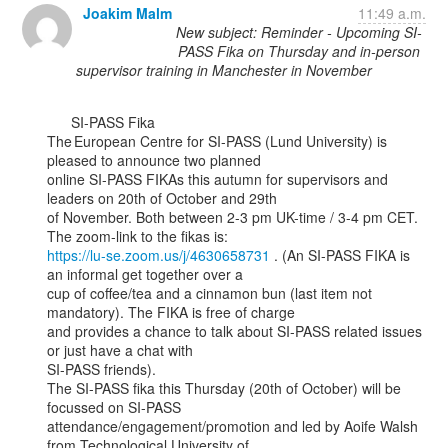
Joakim Malm
11:49 a.m.
New subject: Reminder - Upcoming SI-
PASS Fika on Thursday and in-person
supervisor training in Manchester in November
      SI-PASS Fika

The European Centre for SI-PASS (Lund University) is 
pleased to announce two planned

online SI-PASS FIKAs this autumn for supervisors and 
leaders on 20th of October and 29th

of November. Both between 2-3 pm UK-time / 3-4 pm CET. 
https://lu-se.zoom.us/j/4630658731
 . (An SI-PASS FIKA is 
an informal get together over a

cup of coffee/tea and a cinnamon bun (last item not 
mandatory). The FIKA is free of charge

and provides a chance to talk about SI-PASS related issues 
or just have a chat with

SI-PASS friends).

The SI-PASS fika this Thursday (20th of October) will be 
focussed on SI-PASS

attendance/engagement/promotion and led by Aoife Walsh 
from Technological University of
