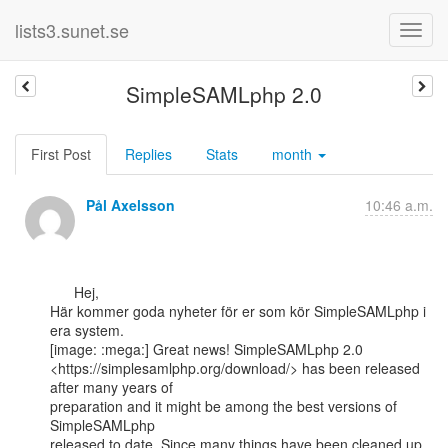
lists3.sunet.se
SimpleSAMLphp 2.0
First Post
Replies
Stats
month
Pål Axelsson
10:46 a.m.
      Hej,

Här kommer goda nyheter för er som kör SimpleSAMLphp i 
era system.

[image: :mega:] Great news! SimpleSAMLphp 2.0

<https://simplesamlphp.org/download/> has been released 
after many years of

preparation and it might be among the best versions of 
SimpleSAMLphp

released to date. Since many things have been cleaned up, 