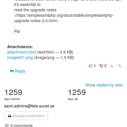
it's essential to

read the upgrade notes

<https://simplesamlphp.org/docs/stable/simplesamlphp-
upgrade-notes-2.0.html>

.

Pål

Attachments:
attachment.html
(text/html — 2.6 KB)
image001.png
(image/png — 1.5 KB)
0
0
Reply
Show replies by date
1259
1259
days inactive
days old
saml-admins@lists.sunet.se
Manage subscription
0 comments