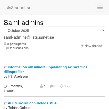
lists3.sunet.se
Saml-admins
saml-admins@lists.sunet.se
3 participants
N
ew thread
2 discussions
Information om mindre uppdatering av Swamids
tillitsprofiler
by Pål Axelsson
9 months,
1
0
0
0
1 week
ADFSToolkit och Refeds MFA
by Tobias Galéus