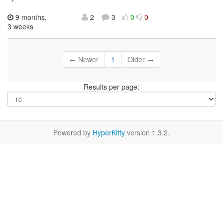
9 months,
2
3
0
0
3 weeks
← Newer
1
Older →
Results per page:
Powered by
HyperKitty
version 1.3.2.