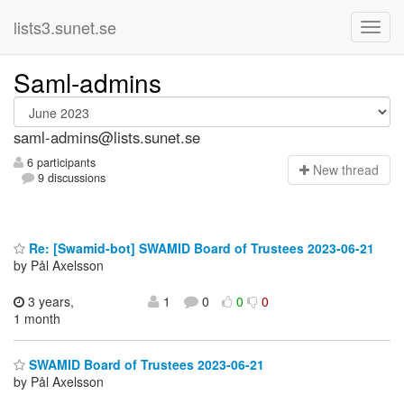
lists3.sunet.se
Saml-admins
saml-admins@lists.sunet.se
6 participants
N
ew thread
9 discussions
Re: [Swamid-bot] SWAMID Board of Trustees 2023-06-21
by Pål Axelsson
3 years,
1
0
0
0
1 month
SWAMID Board of Trustees 2023-06-21
by Pål Axelsson