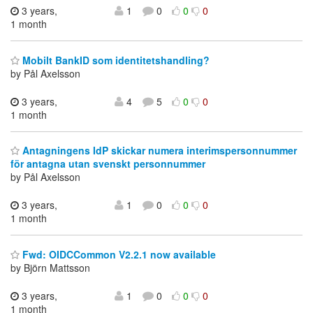
3 years,
1
0
0
0
1 month
Mobilt BankID som identitetshandling?
by Pål Axelsson
3 years,
4
5
0
0
1 month
Antagningens IdP skickar numera interimspersonnummer
för antagna utan svenskt personnummer
by Pål Axelsson
3 years,
1
0
0
0
1 month
Fwd: OIDCCommon V2.2.1 now available
by Björn Mattsson
3 years,
1
0
0
0
1 month