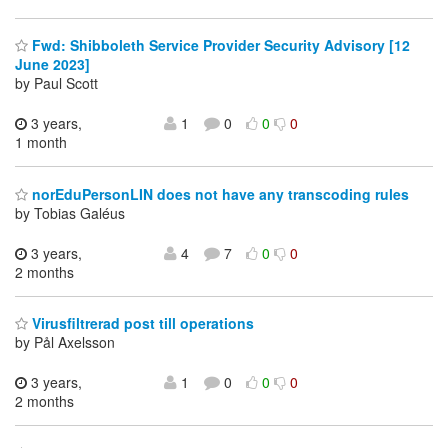
Fwd: Shibboleth Service Provider Security Advisory [12
June 2023]
by Paul Scott
3 years,
1
0
0
0
1 month
norEduPersonLIN does not have any transcoding rules
by Tobias Galéus
3 years,
4
7
0
0
2 months
Virusfiltrerad post till operations
by Pål Axelsson
3 years,
1
0
0
0
2 months