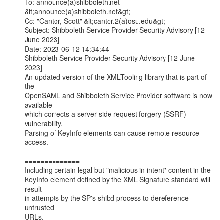
To: announce(a)shibboleth.net 
&lt;announce(a)shibboleth.net&gt;

Cc: "Cantor, Scott" &lt;cantor.2(a)osu.edu&gt;

Subject: Shibboleth Service Provider Security Advisory [12 
June 2023]

Date: 2023-06-12 14:34:44

Shibboleth Service Provider Security Advisory [12 June 
2023]

An updated version of the XMLTooling library that is part of 
the

OpenSAML and Shibboleth Service Provider software is now 
available

which corrects a server-side request forgery (SSRF) 
vulnerability.

Parsing of KeyInfo elements can cause remote resource 
access.

===============================================
==============

Including certain legal but "malicious in intent" content in the

KeyInfo element defined by the XML Signature standard will 
result

in attempts by the SP's shibd process to dereference 
untrusted

URLs.
