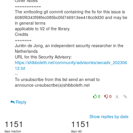
Other Notes

===========

The xmltooling git commit containing the fix for this issue is

6080f6343f98fec085bc0fd746913ee418cc9d30 and may be 
in general terms

applicable to V2 of the library.

Credits

=======

Juriën de Jong, an independent security researcher in the 
Netherlands

https://shibboleth.net/community/advisories/secadv_202306
12.txt
--

To unsubscribe from this list send an email to

announce-unsubscribe(a)shibboleth.net

0
0
Reply
Show replies by date
1151
1151
days inactive
days old