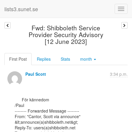
lists3.sunet.se
Fwd: Shibboleth Service
Provider Security Advisory
[12 June 2023]
First Post
Replies
Stats
month
Paul Scott
3:34 p.m.
      För kännedom

/Paul

-------- Forwarded Message --------

From: "Cantor, Scott via announce" 
&lt;announce(a)shibboleth.net&gt;

Reply-To: users(a)shibboleth.net
