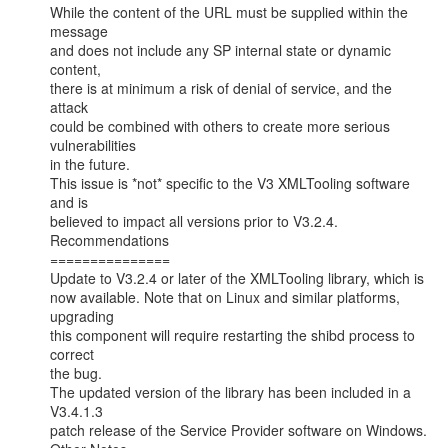
While the content of the URL must be supplied within the 
message

and does not include any SP internal state or dynamic 
content,

there is at minimum a risk of denial of service, and the 
attack

could be combined with others to create more serious 
vulnerabilities

in the future.

This issue is *not* specific to the V3 XMLTooling software 
and is

believed to impact all versions prior to V3.2.4.

Recommendations

===============

Update to V3.2.4 or later of the XMLTooling library, which is

now available. Note that on Linux and similar platforms, 
upgrading

this component will require restarting the shibd process to 
correct

the bug.

The updated version of the library has been included in a 
V3.4.1.3

patch release of the Service Provider software on Windows.
