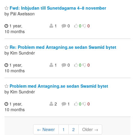
Fwd: Inbjudan till Sunetdagarna 4–8 november
by Pål Axelsson
1 year,
1
0
0
0
10 months
Re: Problem med Antagning.se sedan Swamid bytet
by Kim Sundnér
1 year,
1
0
0
0
10 months
Problem med Antagning.se sedan Swamid bytet
by Kim Sundnér
1 year,
2
1
0
0
10 months
← Newer
1
2
Older →