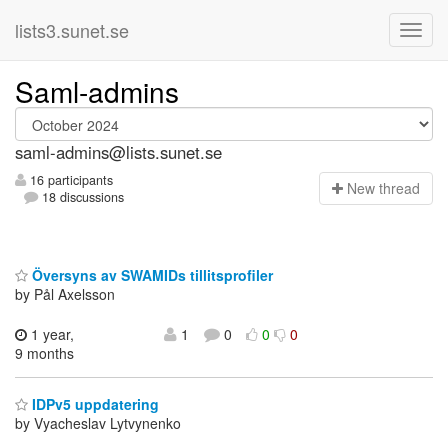
lists3.sunet.se
Saml-admins
saml-admins@lists.sunet.se
16 participants
N
ew thread
18 discussions
Översyns av SWAMIDs tillitsprofiler
by Pål Axelsson
1 year,
1
0
0
0
9 months
IDPv5 uppdatering
by Vyacheslav Lytvynenko