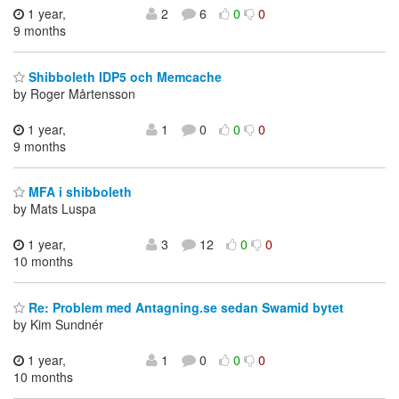
1 year,
2
6
0
0
9 months
Shibboleth IDP5 och Memcache
by Roger Mårtensson
1 year,
1
0
0
0
9 months
MFA i shibboleth
by Mats Luspa
1 year,
3
12
0
0
10 months
Re: Problem med Antagning.se sedan Swamid bytet
by Kim Sundnér
1 year,
1
0
0
0
10 months