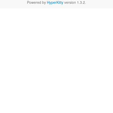
Powered by
HyperKitty
version 1.3.2.