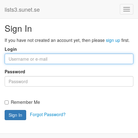
lists3.sunet.se
Sign In
If you have not created an account yet, then please
sign up
first.
Login
Password
Remember Me
Forgot Password?
Sign In