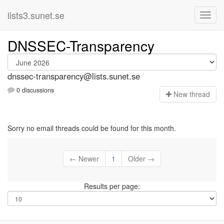
lists3.sunet.se
DNSSEC-Transparency
dnssec-transparency@lists.sunet.se
0 discussions
N
ew thread
Sorry no email threads could be found for this month.
← Newer
1
Older →
Results per page: