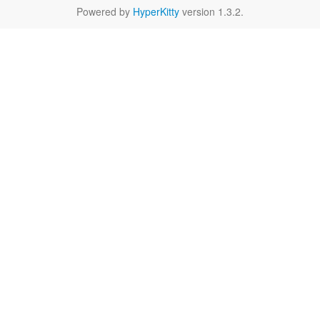
Powered by
HyperKitty
version 1.3.2.