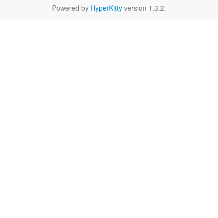
Powered by
HyperKitty
version 1.3.2.