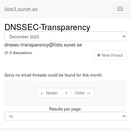
lists3.sunet.se
DNSSEC-Transparency
dnssec-transparency@lists.sunet.se
0 discussions
N
ew thread
Sorry no email threads could be found for this month.
← Newer
1
Older →
Results per page: