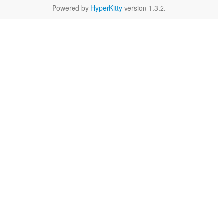
Powered by
HyperKitty
version 1.3.2.