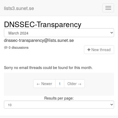
lists3.sunet.se
DNSSEC-Transparency
dnssec-transparency@lists.sunet.se
0 discussions
N
ew thread
Sorry no email threads could be found for this month.
← Newer
1
Older →
Results per page: