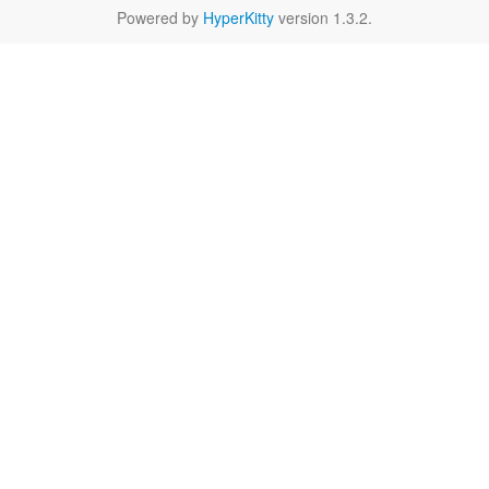
Powered by
HyperKitty
version 1.3.2.