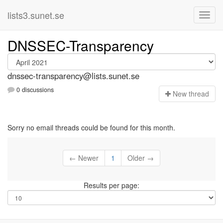
lists3.sunet.se
DNSSEC-Transparency
dnssec-transparency@lists.sunet.se
0 discussions
N
ew thread
Sorry no email threads could be found for this month.
← Newer
1
Older →
Results per page: