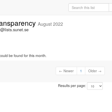
ansparency
August 2022
@lists.sunet.se
could be found for this month.
← Newer
1
Older →
Results per page: