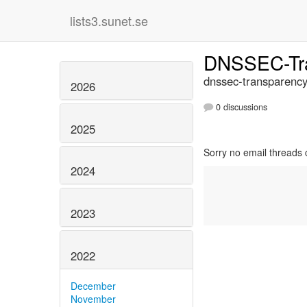
lists3.sunet.se
DNSSEC-Tr
dnssec-transparency
2026
0 discussions
2025
Sorry no email threads 
2024
2023
2022
December
November