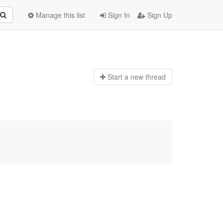
Manage this list
Sign In
Sign Up
Start a n
ew thread