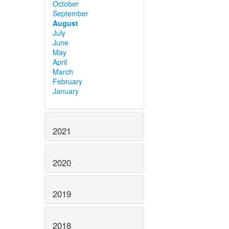
October
September
August
July
June
May
April
March
February
January
2021
2020
2019
2018