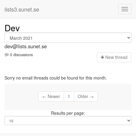
lists3.sunet.se
Dev
dev@lists.sunet.se
0 discussions
N
ew thread
Sorry no email threads could be found for this month.
← Newer
1
Older →
Results per page: