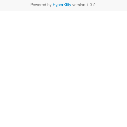
Powered by
HyperKitty
version 1.3.2.