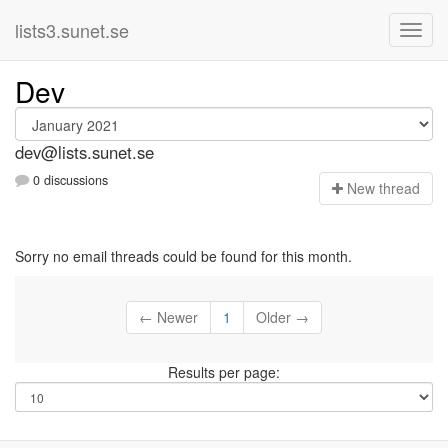
lists3.sunet.se
Dev
dev@lists.sunet.se
0 discussions
N
ew thread
Sorry no email threads could be found for this month.
← Newer
1
Older →
Results per page: