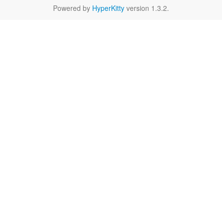
Powered by
HyperKitty
version 1.3.2.