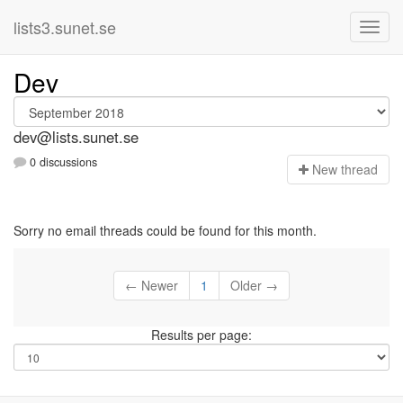
lists3.sunet.se
Dev
dev@lists.sunet.se
0 discussions
N
ew thread
Sorry no email threads could be found for this month.
← Newer
1
Older →
Results per page: