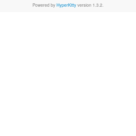
Powered by
HyperKitty
version 1.3.2.