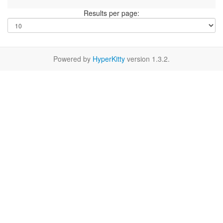
Results per page:
Powered by
HyperKitty
version 1.3.2.