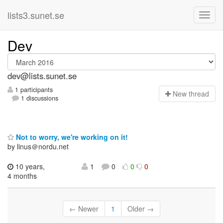
lists3.sunet.se
Dev
dev@lists.sunet.se
1 participants
N
ew thread
1 discussions
Not to worry, we're working on it!
by linus＠nordu.net
10 years,
1
0
0
0
4 months
← Newer
1
Older →