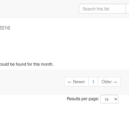
2016
could be found for this month.
← Newer
1
Older →
Results per page: