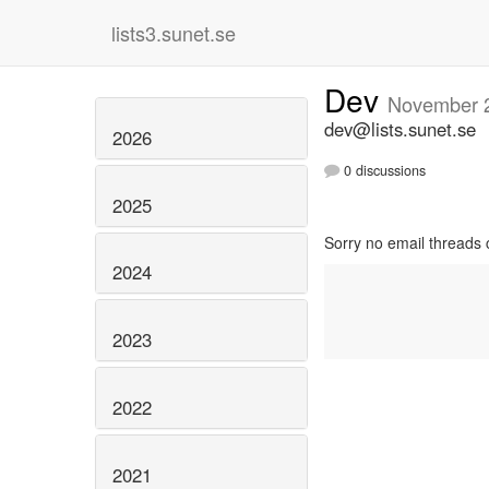
lists3.sunet.se
Dev
November 
dev@lists.sunet.se
2026
0 discussions
2025
Sorry no email threads 
2024
2023
2022
2021