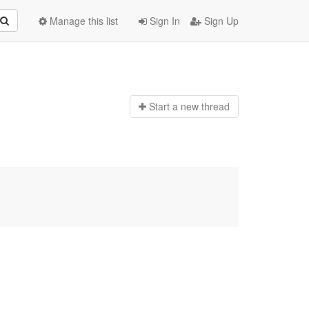
Manage this list
Sign In
Sign Up
Start a n
ew thread