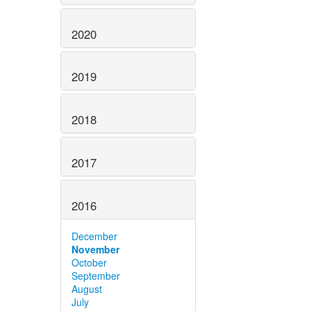
2020
2019
2018
2017
2016
December
November
October
September
August
July