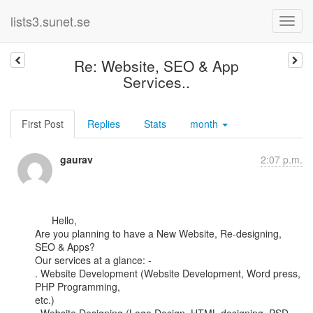
lists3.sunet.se
Re: Website, SEO & App
Services..
First Post
Replies
Stats
month
gaurav
2:07 p.m.
      Hello,

Are you planning to have a New Website, Re-designing, 
SEO & Apps?

Our services at a glance: -

. Website Development (Website Development, Word press, 
PHP Programming,

etc.)
