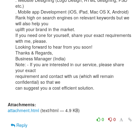
. Website Designing (Logo Design, HTML designing, PSD 
etc.)

. Mobile app Development (iOS, iPad, Mac OS X, Android)

Rank high on search engines on relevant keywords but we 
will also help you

uplift your brand in the market.

If you need one for yourself, share your exact requirements 
with me, please.

Looking forward to hear from you soon!

Thanks & Regards,

Business Manager (India)

Note: - If you are interested in our service, please share 
your exact

requirement and contact with us (which will remain 
confidential) so that we

can suggest you a cost efficient solution.

Attachments:
attachment.html
(text/html — 4.9 KB)
0
0
Reply