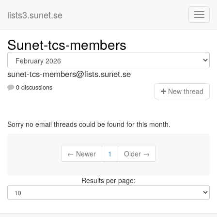
lists3.sunet.se
Sunet-tcs-members
sunet-tcs-members@lists.sunet.se
0 discussions
N
ew thread
Sorry no email threads could be found for this month.
← Newer
1
Older →
Results per page: