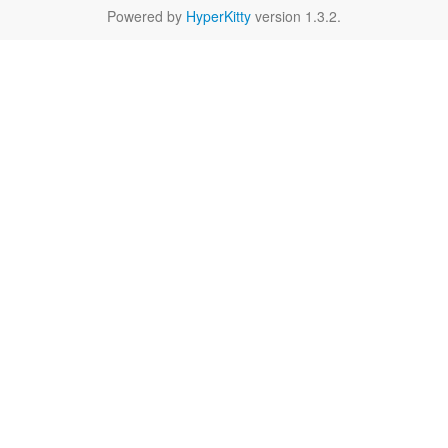
Powered by
HyperKitty
version 1.3.2.