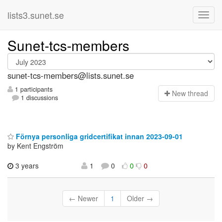
lists3.sunet.se
Sunet-tcs-members
sunet-tcs-members@lists.sunet.se
1 participants
N
ew thread
1 discussions
Förnya personliga gridcertifikat innan 2023-09-01
by Kent Engström
3 years
1
0
0
0
← Newer
1
Older →