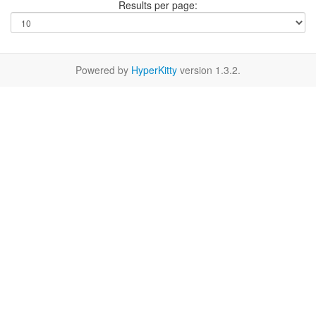
Results per page:
Powered by
HyperKitty
version 1.3.2.