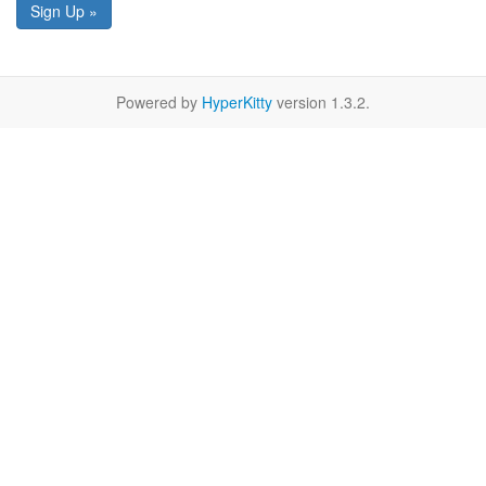
Sign Up »
Powered by
HyperKitty
version 1.3.2.