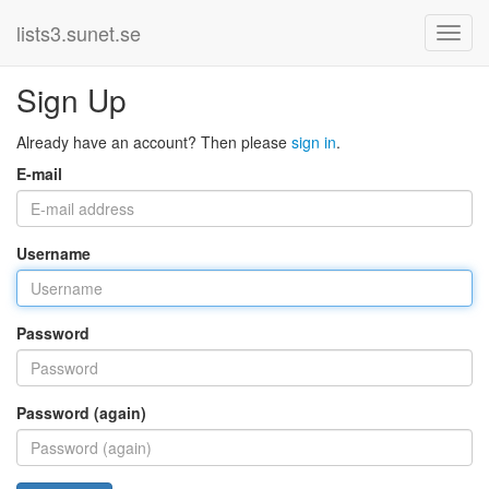
lists3.sunet.se
Sign Up
Already have an account? Then please
sign in
.
E-mail
Username
Password
Password (again)