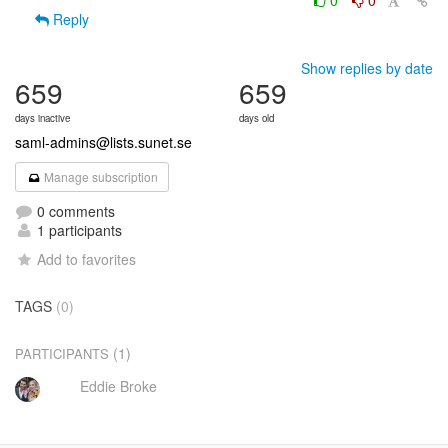
0
0
Reply
Show replies by date
659
659
days inactive
days old
saml-admins@lists.sunet.se
Manage subscription
0 comments
1 participants
Add to favorites
TAGS
(0)
(1)
PARTICIPANTS
Eddie Broke