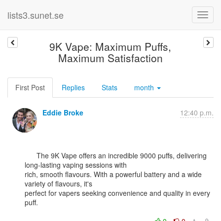
lists3.sunet.se
9K Vape: Maximum Puffs,
Maximum Satisfaction
First Post
Replies
Stats
month
Eddie Broke
12:40 p.m.
      The 9K Vape offers an incredible 9000 puffs, delivering 
long-lasting vaping sessions with

rich, smooth flavours. With a powerful battery and a wide 
variety of flavours, it's

perfect for vapers seeking convenience and quality in every 
puff.
