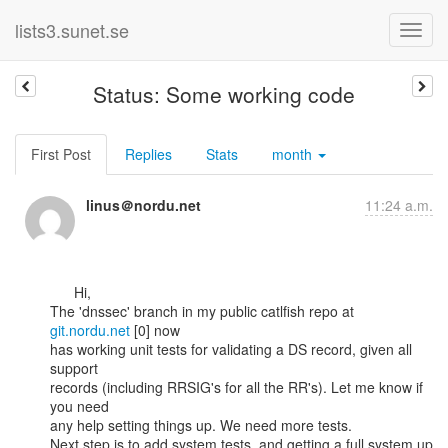
lists3.sunet.se
Status: Some working code
First Post
Replies
Stats
month
linus＠nordu.net
11:24 a.m.
      Hi,

The 'dnssec' branch in my public catlfish repo at 
git.nordu.net
 [0] now

has working unit tests for validating a DS record, given all 
support

records (including RRSIG's for all the RR's). Let me know if 
you need

any help setting things up. We need more tests.

Next step is to add system tests, and getting a full system up 