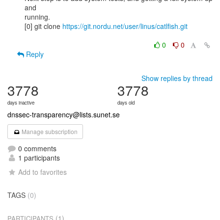
and

running.

[0] git clone 
https://git.nordu.net/user/linus/catlfish.git
0
0
Reply
Show replies by thread
3778
3778
days inactive
days old
dnssec-transparency@lists.sunet.se
Manage subscription
0 comments
1 participants
Add to favorites
TAGS
(0)
(1)
PARTICIPANTS