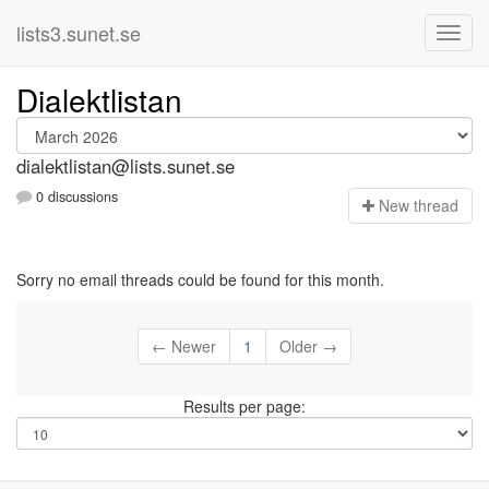
lists3.sunet.se
Dialektlistan
dialektlistan@lists.sunet.se
0 discussions
N
ew thread
Sorry no email threads could be found for this month.
← Newer
1
Older →
Results per page: