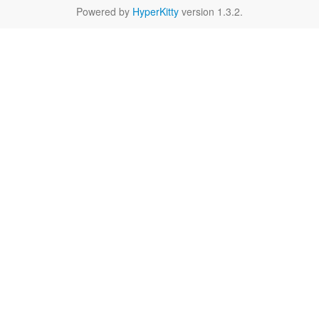
Powered by
HyperKitty
version 1.3.2.