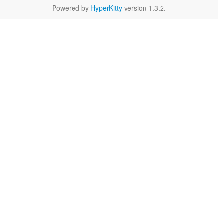
Powered by
HyperKitty
version 1.3.2.