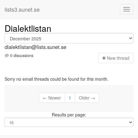
lists3.sunet.se
Dialektlistan
dialektlistan@lists.sunet.se
0 discussions
N
ew thread
Sorry no email threads could be found for this month.
← Newer
1
Older →
Results per page: