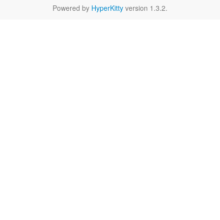
Powered by
HyperKitty
version 1.3.2.