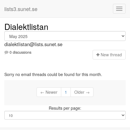
lists3.sunet.se
Dialektlistan
dialektlistan@lists.sunet.se
0 discussions
N
ew thread
Sorry no email threads could be found for this month.
← Newer
1
Older →
Results per page: