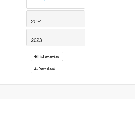
2024
2023
List overview
Download