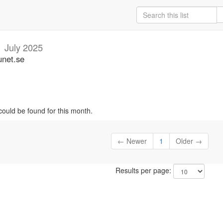
n
July 2025
unet.se
could be found for this month.
← Newer
1
Older →
Results per page: