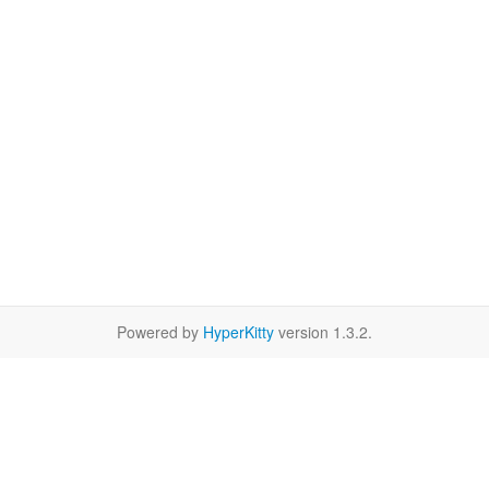
Powered by
HyperKitty
version 1.3.2.