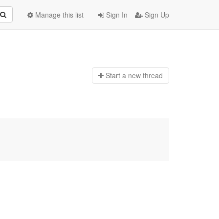
Manage this list
Sign In
Sign Up
Start a n
ew thread