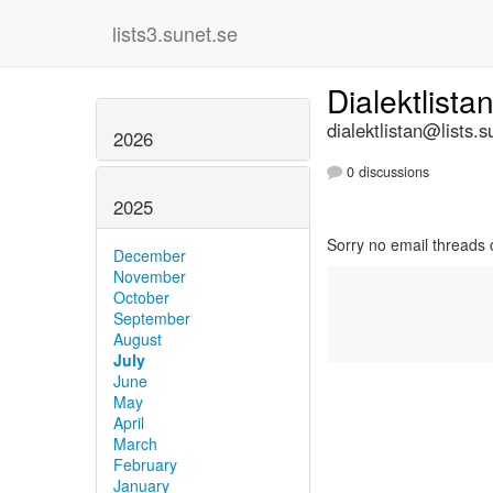
lists3.sunet.se
Dialektlista
dialektlistan@lists.s
2026
0 discussions
2025
Sorry no email threads 
December
November
October
September
August
July
June
May
April
March
February
January