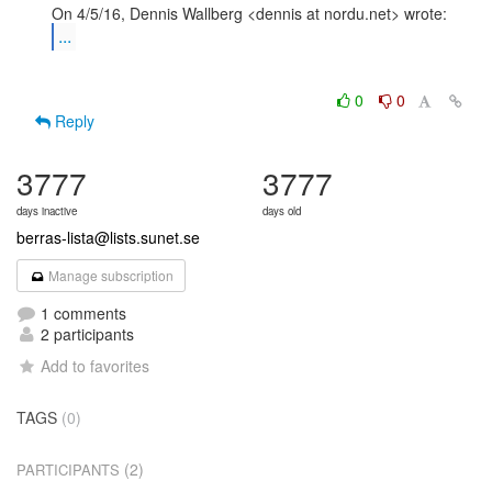
...
0
0
Reply
3777
3777
days inactive
days old
berras-lista@lists.sunet.se
Manage subscription
1 comments
2 participants
Add to favorites
TAGS
(0)
(2)
PARTICIPANTS