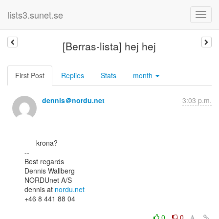
lists3.sunet.se
[Berras-lista] hej hej
First Post
Replies
Stats
month
dennis＠nordu.net
3:03 p.m.
      krona?

--

Best regards

Dennis Wallberg

NORDUnet A/S

dennis at 
nordu.net
+46 8 441 88 04

0
0