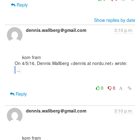
Reply
Show replies by date
dennis.wallberg＠gmail.com
3:10 p.m.
      kom fram

...
0
0
Reply
dennis.wallberg＠gmail.com
3:10 p.m.
      kom fram
