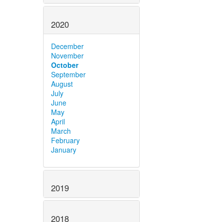
2020
December
November
October
September
August
July
June
May
April
March
February
January
2019
2018