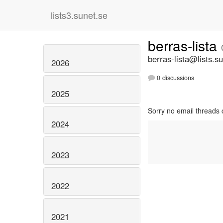
lists3.sunet.se
berras-lista
berras-lista@lists.s
2026
0 discussions
2025
Sorry no email threads 
2024
2023
2022
2021