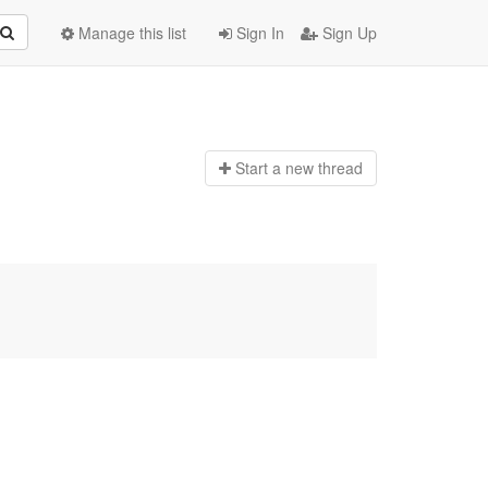
Manage this list
Sign In
Sign Up
Start a n
ew thread