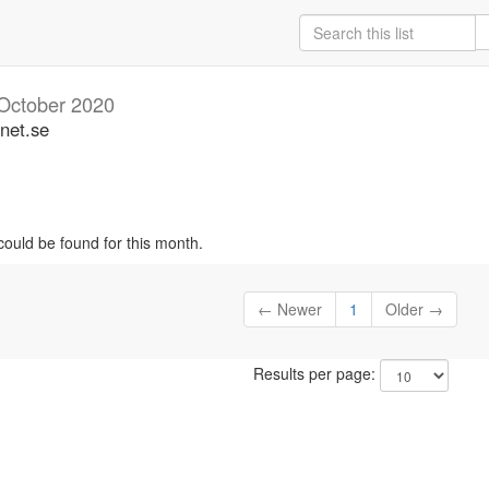
October 2020
unet.se
could be found for this month.
← Newer
1
Older →
Results per page: