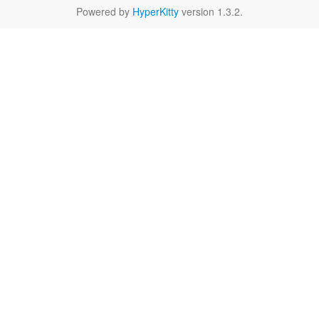
Powered by
HyperKitty
version 1.3.2.