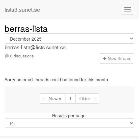
lists3.sunet.se
berras-lista
berras-lista@lists.sunet.se
0 discussions
N
ew thread
Sorry no email threads could be found for this month.
← Newer
1
Older →
Results per page: