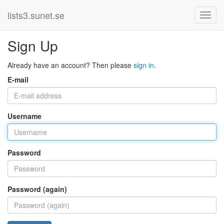
lists3.sunet.se
Sign Up
Already have an account? Then please
sign in
.
E-mail
Username
Password
Password (again)