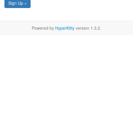
Sign Up »
Powered by
HyperKitty
version 1.3.2.