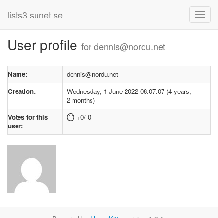
lists3.sunet.se
User profile
for dennis@nordu.net
Name:
dennis@nordu.net
Creation:
Wednesday, 1 June 2022 08:07:07 (4 years,
2 months)
Votes for this
+0/-0
user: