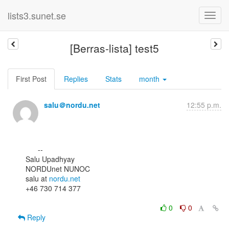
lists3.sunet.se
[Berras-lista] test5
First Post
Replies
Stats
month
salu＠nordu.net
12:55 p.m.
      --

Salu Upadhyay

NORDUnet NUNOC

salu at 
nordu.net
+46 730 714 377

0
0
Reply