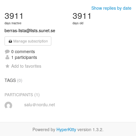
Show replies by date
3911
3911
days inactive
days old
berras-lista@lists.sunet.se
Manage subscription
0 comments
1 participants
Add to favorites
TAGS
(0)
(1)
PARTICIPANTS
salu＠nordu.net
Powered by
HyperKitty
version 1.3.2.