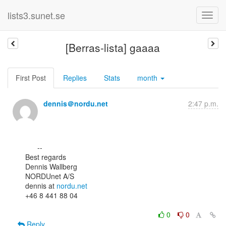
lists3.sunet.se
[Berras-lista] gaaaa
First Post
Replies
Stats
month
dennis＠nordu.net
2:47 p.m.
      --

Best regards

Dennis Wallberg

NORDUnet A/S

dennis at 
nordu.net
+46 8 441 88 04

0
0
Reply