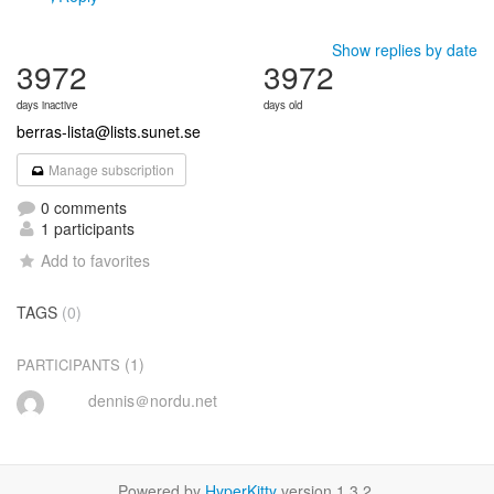
Show replies by date
3972
3972
days inactive
days old
berras-lista@lists.sunet.se
Manage subscription
0 comments
1 participants
Add to favorites
TAGS
(0)
(1)
PARTICIPANTS
dennis＠nordu.net
Powered by
HyperKitty
version 1.3.2.