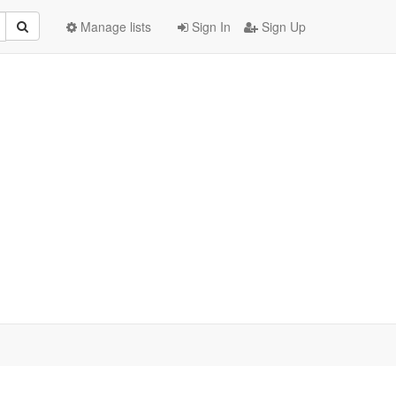
Manage lists
Sign In
Sign Up