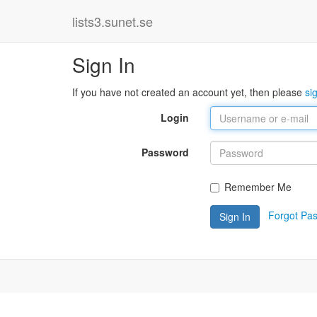
lists3.sunet.se
Sign In
If you have not created an account yet, then please
si
Login
Password
Remember Me
Forgot Pa
Sign In