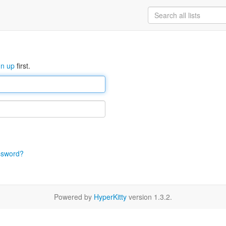
gn up
first.
ssword?
Powered by
HyperKitty
version 1.3.2.