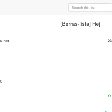
[Berras-lista] Hej
u.net
23
C
