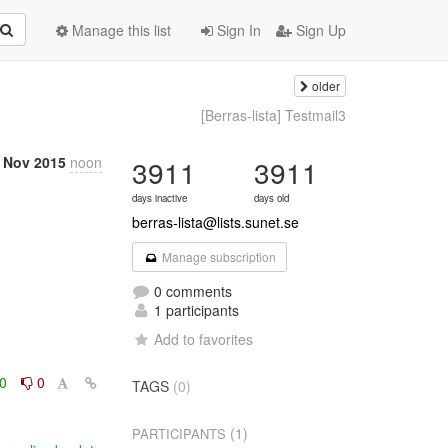
Manage this list
Sign In
Sign Up
older
[Berras-lista] Testmail3
 Nov 2015
noon
3911
3911
days inactive
days old
berras-lista@lists.sunet.se
Manage subscription
0 comments
1 participants
Add to favorites
0
0
TAGS
(0)
(1)
PARTICIPANTS