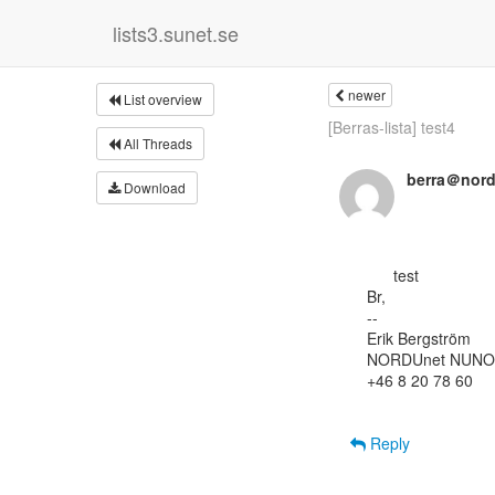
lists3.sunet.se
newer
List overview
[Berras-lista] test4
All Threads
berra＠nord
Download
      test

Br,

--

Erik Bergström

NORDUnet NUNO
+46 8 20 78 60

Reply