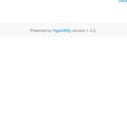
Show
Powered by
HyperKitty
version 1.3.2.