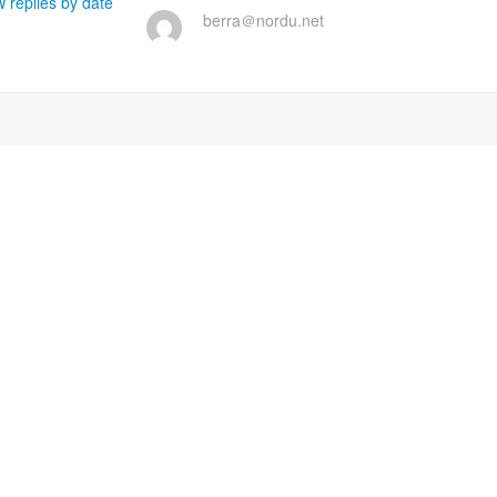
 replies by date
berra＠nordu.net