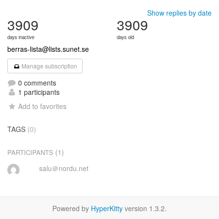
Show replies by date
3909
3909
days inactive
days old
berras-lista@lists.sunet.se
Manage subscription
0 comments
1 participants
Add to favorites
TAGS
(0)
(1)
PARTICIPANTS
salu＠nordu.net
Powered by
HyperKitty
version 1.3.2.