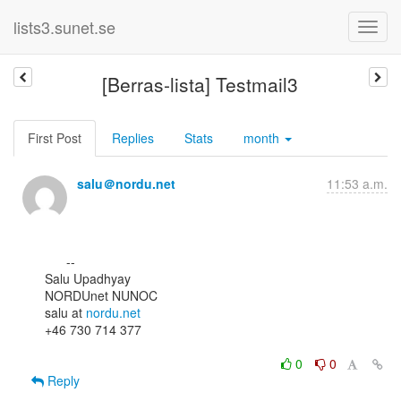
lists3.sunet.se
[Berras-lista] Testmail3
First Post
Replies
Stats
month
salu＠nordu.net
11:53 a.m.
      --

Salu Upadhyay

NORDUnet NUNOC

salu at 
nordu.net
+46 730 714 377

0
0
Reply