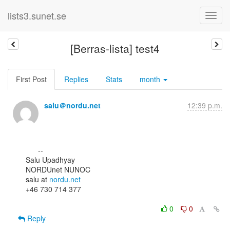
lists3.sunet.se
[Berras-lista] test4
First Post
Replies
Stats
month
salu＠nordu.net
12:39 p.m.
      --

Salu Upadhyay

NORDUnet NUNOC

salu at 
nordu.net
+46 730 714 377

0
0
Reply