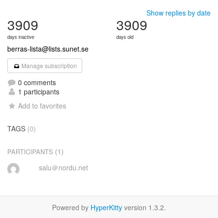
Show replies by date
3909
3909
days inactive
days old
berras-lista@lists.sunet.se
Manage subscription
0 comments
1 participants
Add to favorites
TAGS
(0)
(1)
PARTICIPANTS
salu＠nordu.net
Powered by
HyperKitty
version 1.3.2.