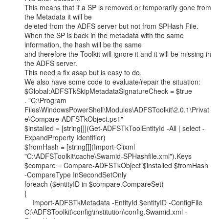
This means that if a SP is removed or temporarily gone from 
the Metadata it will be

deleted from the ADFS server but not from SPHash File.

When the SP is back in the metadata with the same 
information, the hash will be the same

and therefore the Toolkit will ignore it and it will be missing in 
the ADFS server.

This need a fix asap but is easy to do.

We also have some code to evaluate/repair the situation:

$Global:ADFSTkSkipMetadataSignatureCheck = $true

. "C:\Program

Files\WindowsPowerShell\Modules\ADFSToolkit\2.0.1\Privat
e\Compare-ADFSTkObject.ps1"

$installed = [string[]](Get-ADFSTkToolEntityId -All | select -
ExpandProperty Identifier)

$fromHash = [string[]](Import-Clixml

"C:\ADFSToolkit\cache\Swamid-SPHashfile.xml").Keys

$compare = Compare-ADFSTkObject $installed $fromHash 
-CompareType InSecondSetOnly

foreach ($entityID in $compare.CompareSet)

{

    Import-ADFSTkMetadata -EntityId $entityID -ConfigFile

C:\ADFSToolkit\config\institution\config.Swamid.xml -