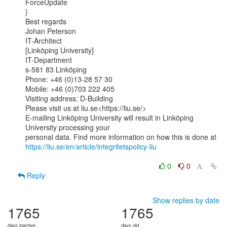
ForceUpdate

}

Best regards

Johan Peterson

IT-Architect

[Linköping University]

IT-Department

s-581 83 Linköping

Phone: +46 (0)13-28 57 30

Mobile: +46 (0)703 222 405

Visiting address: D-Building

Please visit us at liu.se<https://liu.se/>

E-mailing Linköping University will result in Linköping 
University processing your

https://liu.se/en/article/integritetspolicy-liu
0
0
Reply
Show replies by date
1765
1765
days inactive
days old