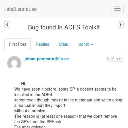
lists3.sunet.se
Bug found in ADFS Toolkit
First Post
Replies
Stats
month
johan.peterson＠liu.se
8:16 p.m.
      Hi,

We have seen it before, some SP' s doesn't seems to be 
installed in the ADFS

server even though they're in the metadata and when doing 
a manual import they import

without a problem.

The reason is (at least one reason) that we don't remove 
the SP's from the SPHash

File after deletion.
